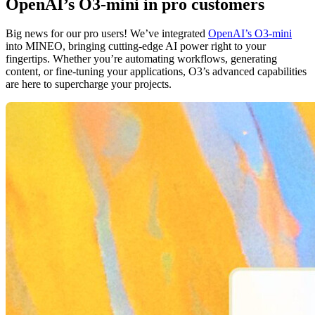
OpenAI’s O3-mini in pro customers
Big news for our pro users! We’ve integrated
OpenAI’s O3-mini
into MINEO, bringing cutting-edge AI power right to your
fingertips. Whether you’re automating workflows, generating
content, or fine-tuning your applications, O3’s advanced capabilities
are here to supercharge your projects.