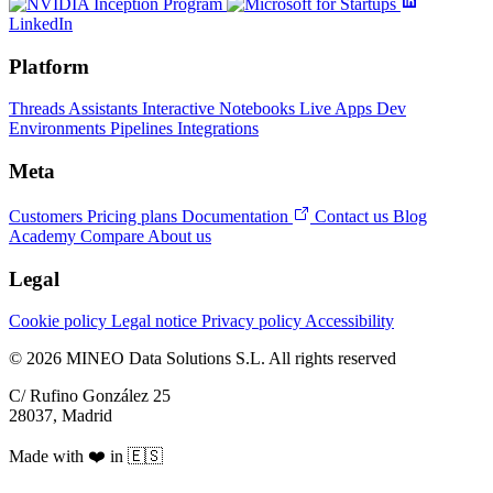
LinkedIn
Platform
Threads
Assistants
Interactive Notebooks
Live Apps
Dev
Environments
Pipelines
Integrations
Meta
Customers
Pricing plans
Documentation
Contact us
Blog
Academy
Compare
About us
Legal
Cookie policy
Legal notice
Privacy policy
Accessibility
© 2026 MINEO Data Solutions S.L. All rights reserved
C/ Rufino González 25
28037, Madrid
Made with ❤️ in 🇪🇸