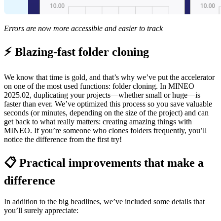
Errors are now more accessible and easier to track
⚡ Blazing-fast folder cloning
We know that time is gold, and that’s why we’ve put the accelerator
on one of the most used functions: folder cloning. In MINEO
2025.02, duplicating your projects—whether small or huge—is
faster than ever. We’ve optimized this process so you save valuable
seconds (or minutes, depending on the size of the project) and can
get back to what really matters: creating amazing things with
MINEO. If you’re someone who clones folders frequently, you’ll
notice the difference from the first try!
📋 Practical improvements that make a
difference
In addition to the big headlines, we’ve included some details that
you’ll surely appreciate: