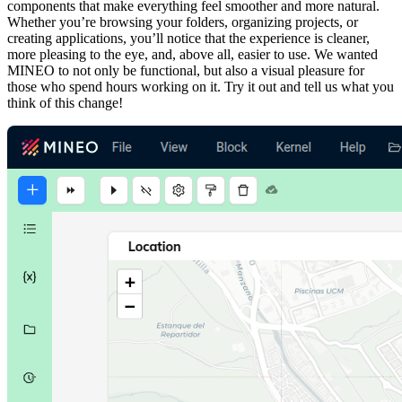
components that make everything feel smoother and more natural.
Whether you’re browsing your folders, organizing projects, or
creating applications, you’ll notice that the experience is cleaner,
more pleasing to the eye, and, above all, easier to use. We wanted
MINEO to not only be functional, but also a visual pleasure for
those who spend hours working on it. Try it out and tell us what you
think of this change!