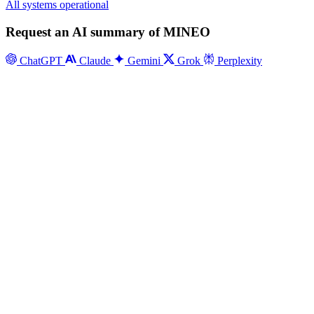
All systems operational
Request an AI summary of MINEO
ChatGPT
Claude
Gemini
Grok
Perplexity