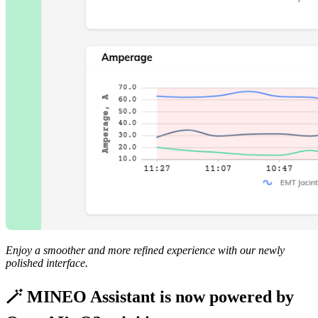
Enjoy a smoother and more refined experience with our newly
polished interface.
🪄 MINEO Assistant is now powered by