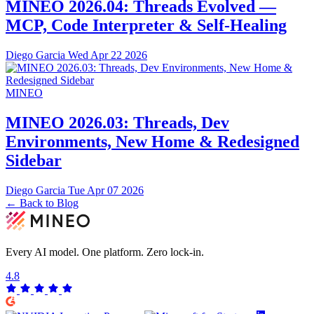
MINEO 2026.04: Threads Evolved —
MCP, Code Interpreter & Self-Healing
Diego Garcia
Wed Apr 22 2026
MINEO
MINEO 2026.03: Threads, Dev
Environments, New Home & Redesigned
Sidebar
Diego Garcia
Tue Apr 07 2026
← Back to Blog
Every AI model. One platform.
Zero lock-in.
4.8