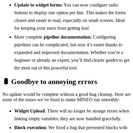
Update to widget forms
: You can now configure radio
buttons to display one option per line. This makes the forms
clearer and easier to read, especially on small screens. Ideal
for keeping your users from getting lost!
More complete
pipeline documentation
: Configuring
pipelines can be complicated, but now it’s easier thanks to
expanded and improved documentation. Whether you’re a
beginner or already an expert, you’ll find clearer guides to get
the most out of this powerful tool.
🐛 Goodbye to annoying errors
No update would be complete without a good bug cleanup. Here are
some of the issues we’ve fixed to make MINEO run smoothly:
Widget Upload
: There will no longer be strange errors when
linking empty variables; they are now handled gracefully.
Block execution
: We fixed a bug that prevented blocks with