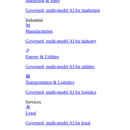
Marketing & Sales
Governed, multi-model AI for marketing
Industrial
Manufacturing
Governed, multi-model AI for industry
Energy & Utilities
Governed, multi-model AI for utilities
Transportation & Logistics
Governed, multi-model AI for logistics
Services
Legal
Governed, multi-model AI for legal