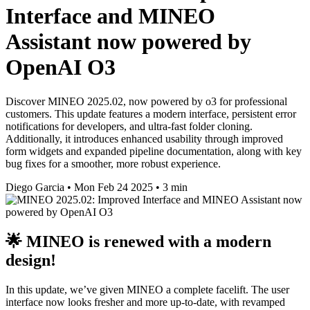
Interface and MINEO
Assistant now powered by
OpenAI O3
Discover MINEO 2025.02, now powered by o3 for professional
customers. This update features a modern interface, persistent error
notifications for developers, and ultra-fast folder cloning.
Additionally, it introduces enhanced usability through improved
form widgets and expanded pipeline documentation, along with key
bug fixes for a smoother, more robust experience.
Diego Garcia
•
Mon Feb 24 2025
•
3 min
🌟 MINEO is renewed with a modern
design!
In this update, we’ve given MINEO a complete facelift. The user
interface now looks fresher and more up-to-date, with revamped