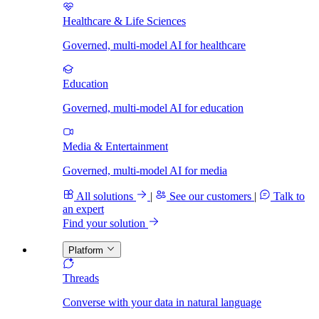
Healthcare & Life Sciences
Governed, multi-model AI for healthcare
Education
Governed, multi-model AI for education
Media & Entertainment
Governed, multi-model AI for media
All solutions
|
See our customers
|
Talk to
an expert
Find your solution
Platform
Threads
Converse with your data in natural language