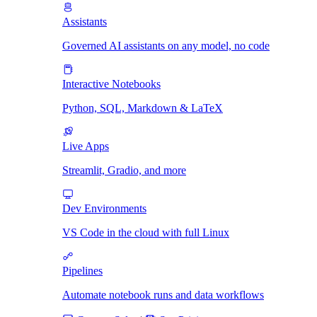
Assistants
Governed AI assistants on any model, no code
Interactive Notebooks
Python, SQL, Markdown & LaTeX
Live Apps
Streamlit, Gradio, and more
Dev Environments
VS Code in the cloud with full Linux
Pipelines
Automate notebook runs and data workflows