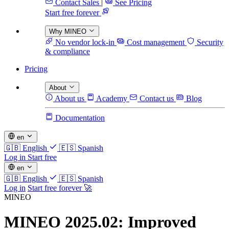
Contact Sales
|
See Pricing
Start free forever
Why MINEO
No vendor lock-in
Cost management
Security
& compliance
Pricing
About
About us
Academy
Contact us
Blog
Documentation
en
🇬🇧
English
🇪🇸
Spanish
Log in
Start free
en
🇬🇧
English
🇪🇸
Spanish
Log in
Start free forever 🚀
MINEO
MINEO 2025.02: Improved