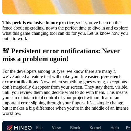
This perk is exclusive to our pro tier
, so if you’ve been on the
fence about upgrading, now’s the perfect time to dive in and explore
what this game-changing tool can do for you. Let us know how you
put it to work!
🚨 Persistent error notifications: Never
miss a problem again!
For the developers among us (yes, we know there are many!),
we’ve added a feature that will make your life easier:
persistent
error notifications
. Now, when something goes wrong, exceptions
don’t magically disappear from your screen. They stay there, visible,
until you review them and decide what to do with them. This means
you can maintain total control of your project without fear of an
important error slipping through your fingers. It’s a simple change,
but it makes a big difference when you’re in the middle of an intense
workflow.