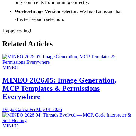
only comments from running correctly.
WorkerImage Version selector
: We fixed an issue that
affected version selection.
Happy coding!
Related Articles
MINEO
MINEO 2026.05: Image Generation,
MCP Templates & Permissions
Everywhere
Diego Garcia
Fri May 01 2026
MINEO