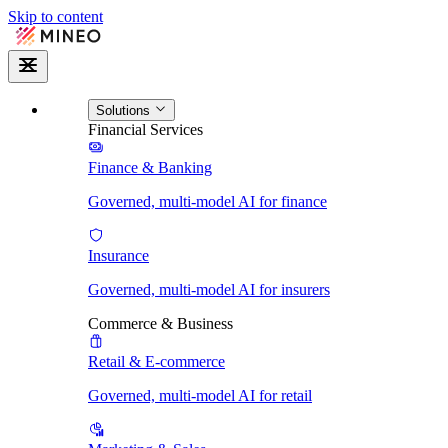
Skip to content
Solutions
Financial Services
Finance & Banking
Governed, multi-model AI for finance
Insurance
Governed, multi-model AI for insurers
Commerce & Business
Retail & E-commerce
Governed, multi-model AI for retail