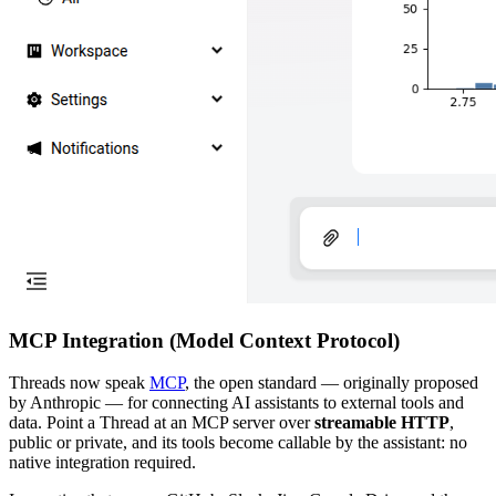
MCP Integration (Model Context Protocol)
Threads now speak
MCP
, the open standard — originally proposed
by Anthropic — for connecting AI assistants to external tools and
data. Point a Thread at an MCP server over
streamable HTTP
,
public or private, and its tools become callable by the assistant: no
native integration required.