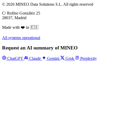
© 2026 MINEO Data Solutions S.L. All rights reserved
C/ Rufino González 25
28037, Madrid
Made with ❤️ in 🇪🇸
All systems operational
Request an AI summary of MINEO
ChatGPT
Claude
Gemini
Grok
Perplexity