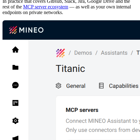
In practice that covers GitHub, Slack, Jira, Google Drive and the
rest of the
MCP server ecosystem
— as well as your own internal
endpoints on private networks.