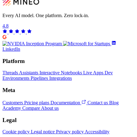
Every AI model. One platform.
Zero lock-in.
4.8
LinkedIn
Platform
Threads
Assistants
Interactive Notebooks
Live Apps
Dev
Environments
Pipelines
Integrations
Meta
Customers
Pricing plans
Documentation
Contact us
Blog
Academy
Compare
About us
Legal
Cookie policy
Legal notice
Privacy policy
Accessibility