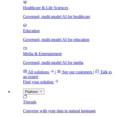
Healthcare & Life Sciences
Governed, multi-model AI for healthcare
Education
Governed, multi-model AI for education
Media & Entertainment
Governed, multi-model AI for media
All solutions
|
See our customers
|
Talk to
an expert
Find your solution
Platform
Threads
Converse with your data in natural language