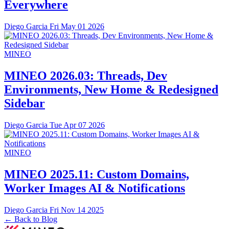
Everywhere
Diego Garcia
Fri May 01 2026
MINEO
MINEO 2026.03: Threads, Dev
Environments, New Home & Redesigned
Sidebar
Diego Garcia
Tue Apr 07 2026
MINEO
MINEO 2025.11: Custom Domains,
Worker Images AI & Notifications
Diego Garcia
Fri Nov 14 2025
← Back to Blog