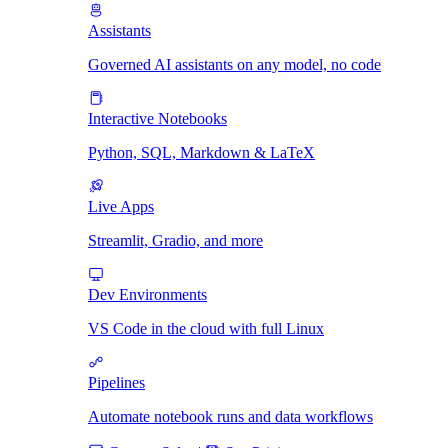
Assistants
Governed AI assistants on any model, no code
Interactive Notebooks
Python, SQL, Markdown & LaTeX
Live Apps
Streamlit, Gradio, and more
Dev Environments
VS Code in the cloud with full Linux
Pipelines
Automate notebook runs and data workflows