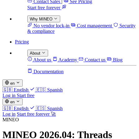
Contact Sales
|
See Pricing
Start free forever
Why MINEO
No vendor lock-in
Cost management
Security
& compliance
Pricing
About
About us
Academy
Contact us
Blog
Documentation
en
🇬🇧
English
🇪🇸
Spanish
Log in
Start free
en
🇬🇧
English
🇪🇸
Spanish
Log in
Start free forever 🚀
MINEO
MINEO 2026.04: Threads