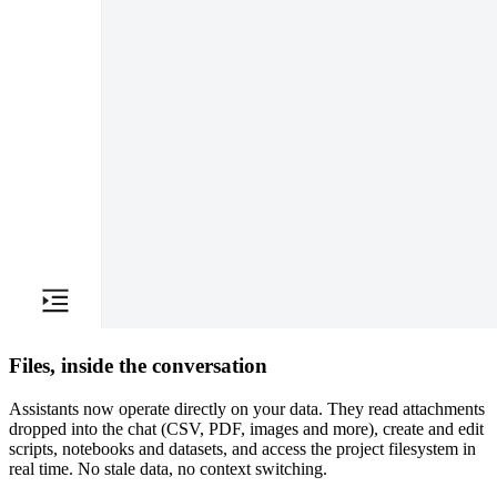
Files, inside the conversation
Assistants now operate directly on your data. They read attachments
dropped into the chat (CSV, PDF, images and more), create and edit
scripts, notebooks and datasets, and access the project filesystem in
real time. No stale data, no context switching.