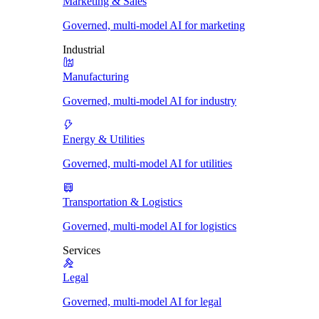
Marketing & Sales
Governed, multi-model AI for marketing
Industrial
Manufacturing
Governed, multi-model AI for industry
Energy & Utilities
Governed, multi-model AI for utilities
Transportation & Logistics
Governed, multi-model AI for logistics
Services
Legal
Governed, multi-model AI for legal