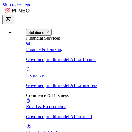
Skip to content
Solutions
Financial Services
Finance & Banking
Governed, multi-model AI for finance
Insurance
Governed, multi-model AI for insurers
Commerce & Business
Retail & E-commerce
Governed, multi-model AI for retail