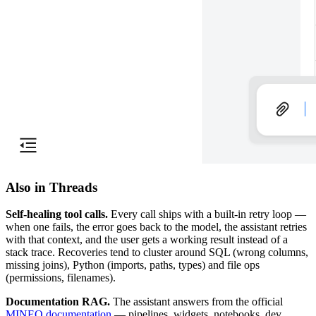
Also in Threads
Self-healing tool calls.
Every call ships with a built-in retry loop —
when one fails, the error goes back to the model, the assistant retries
with that context, and the user gets a working result instead of a
stack trace. Recoveries tend to cluster around SQL (wrong columns,
missing joins), Python (imports, paths, types) and file ops
(permissions, filenames).
Documentation RAG.
The assistant answers from the official
MINEO documentation
— pipelines, widgets, notebooks, dev