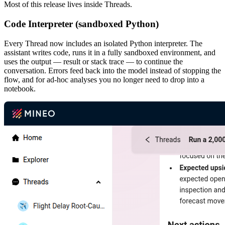
Most of this release lives inside Threads.
Code Interpreter (sandboxed Python)
Every Thread now includes an isolated Python interpreter. The
assistant writes code, runs it in a fully sandboxed environment, and
uses the output — result or stack trace — to continue the
conversation. Errors feed back into the model instead of stopping the
flow, and for ad-hoc analyses you no longer need to drop into a
notebook.