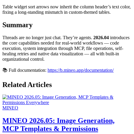
Table widget sort arrows now inherit the column header’s text color,
fixing a long-standing mismatch in custom-themed tables.
Summary
Threads are no longer just chat. They’re agents.
2026.04
introduces
the core capabilities needed for real-world workflows — code
execution, system integration through MCP, file operations, self-
healing retries and native data visualization — all with built-in
organizational control.
📚 Full documentation:
https://b.mineo.app/documentation/
Related Articles
MINEO
MINEO 2026.05: Image Generation,
MCP Templates & Permissions