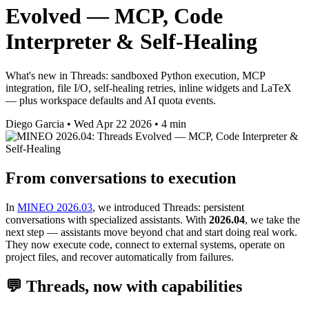
Evolved — MCP, Code
Interpreter & Self-Healing
What's new in Threads: sandboxed Python execution, MCP
integration, file I/O, self-healing retries, inline widgets and LaTeX
— plus workspace defaults and AI quota events.
Diego Garcia
•
Wed Apr 22 2026
•
4 min
From conversations to execution
In
MINEO 2026.03
, we introduced Threads: persistent
conversations with specialized assistants. With
2026.04
, we take the
next step — assistants move beyond chat and start doing real work.
They now execute code, connect to external systems, operate on
project files, and recover automatically from failures.
💬 Threads, now with capabilities