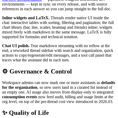
environments — kept in sync on every release, and with source
references in each answer so you can jump straight to the full doc.
Inline widgets and LaTeX.
Threads render native UI inside the
chat: interactive tables with sorting, filtering and pagination; the full
chart library (bar, line, scatter, heatmap and friends) inline; widgets
mixed freely with markdown in the same message. LaTeX is fully
supported for formulas and technical notation.
Chat UI polish.
True markdown streaming with no reflow at the
end, a reworked thread sidebar with search and organization, quick
actions to copy/regenerate/edit messages, and a tool call panel that
traces what the assistant did in each turn.
⚙️ Governance & Control
Workspace admins can now mark one or more assistants as
defaults
for the organization
, so new users land in a curated list instead of
an empty one. AI usage also moves from display-only to integrated:
consumption events
now feed audit, billing and usage limits at the
org level, on top of the per-thread cost view introduced in 2026.03.
✨ Quality of Life