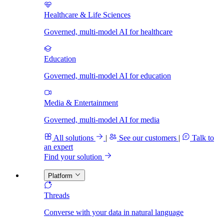
Healthcare & Life Sciences
Governed, multi-model AI for healthcare
Education
Governed, multi-model AI for education
Media & Entertainment
Governed, multi-model AI for media
All solutions
|
See our customers
|
Talk to
an expert
Find your solution
Platform
Threads
Converse with your data in natural language