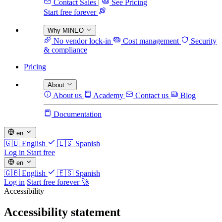
Contact Sales
|
See Pricing
Start free forever
Why MINEO
No vendor lock-in
Cost management
Security
& compliance
Pricing
About
About us
Academy
Contact us
Blog
Documentation
en
🇬🇧
English
🇪🇸
Spanish
Log in
Start free
en
🇬🇧
English
🇪🇸
Spanish
Log in
Start free forever 🚀
Accessibility
Accessibility statement