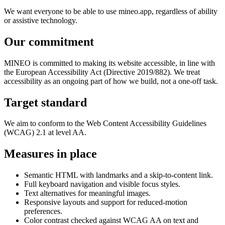
We want everyone to be able to use mineo.app, regardless of ability
or assistive technology.
Our commitment
MINEO is committed to making its website accessible, in line with
the European Accessibility Act (Directive 2019/882). We treat
accessibility as an ongoing part of how we build, not a one-off task.
Target standard
We aim to conform to the Web Content Accessibility Guidelines
(WCAG) 2.1 at level AA.
Measures in place
Semantic HTML with landmarks and a skip-to-content link.
Full keyboard navigation and visible focus styles.
Text alternatives for meaningful images.
Responsive layouts and support for reduced-motion
preferences.
Color contrast checked against WCAG AA on text and