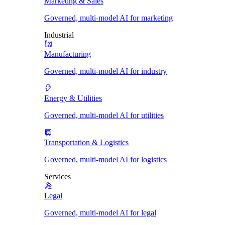
Marketing & Sales
Governed, multi-model AI for marketing
Industrial
Manufacturing
Governed, multi-model AI for industry
Energy & Utilities
Governed, multi-model AI for utilities
Transportation & Logistics
Governed, multi-model AI for logistics
Services
Legal
Governed, multi-model AI for legal