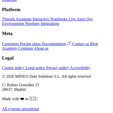
Platform
Threads
Assistants
Interactive Notebooks
Live Apps
Dev
Environments
Pipelines
Integrations
Meta
Customers
Pricing plans
Documentation
Contact us
Blog
Academy
Compare
About us
Legal
Cookie policy
Legal notice
Privacy policy
Accessibility
© 2026 MINEO Data Solutions S.L. All rights reserved
C/ Rufino González 25
28037, Madrid
Made with ❤️ in 🇪🇸
All systems operational