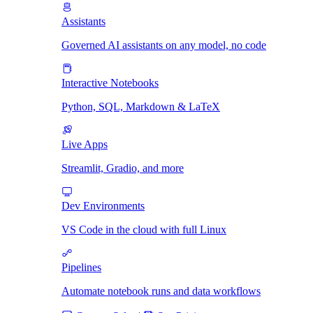
Assistants
Governed AI assistants on any model, no code
Interactive Notebooks
Python, SQL, Markdown & LaTeX
Live Apps
Streamlit, Gradio, and more
Dev Environments
VS Code in the cloud with full Linux
Pipelines
Automate notebook runs and data workflows