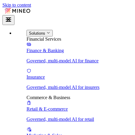
Skip to content
Solutions
Financial Services
Finance & Banking
Governed, multi-model AI for finance
Insurance
Governed, multi-model AI for insurers
Commerce & Business
Retail & E-commerce
Governed, multi-model AI for retail