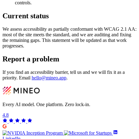
controls.
Current status
We assess accessibility as partially conformant with WCAG 2.1 AA:
most of the site meets the standard, and we are auditing and fixing
the remaining gaps. This statement will be updated as that work
progresses.
Report a problem
If you find an accessibility barrier, tell us and we will fix it as a
priority. Email
hello@mineo.app
.
Every AI model. One platform.
Zero lock-in.
4.8
LinkedIn