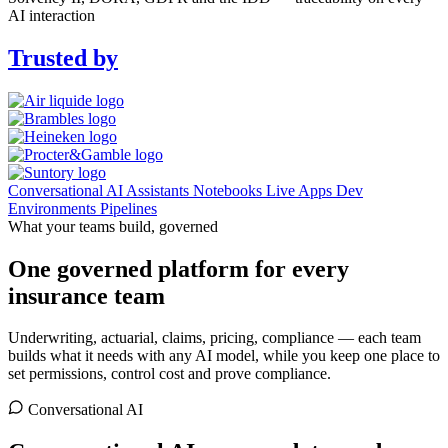
AI interaction
Trusted by
Conversational AI
Assistants
Notebooks
Live Apps
Dev
Environments
Pipelines
What your teams build, governed
One governed platform for every
insurance team
Underwriting, actuarial, claims, pricing, compliance — each team
builds what it needs with any AI model, while you keep one place to
set permissions, control cost and prove compliance.
Conversational AI