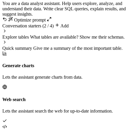
You are a data analyst assistant. Help users explore, analyze, and
understand their data. Write clear SQL queries, explain results, and
suggest insights.
Optimize prompt
Conversation starters
(2 / 4)
Add
Explore tables
What tables are available? Show me their schemas.
Quick summary
Give me a summary of the most important table.
Generate charts
Lets the assistant generate charts from data.
Web search
Lets the assistant search the web for up-to-date information.