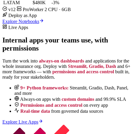
LATAM
$480K
-3%
v12
ProWorker
2 CPU · 6GB
Deploy as App
Explore Notebooks
Live Apps
Internal apps your teams use,
with
permissions
Turn the work into
always-on dashboards
and applications for the
whole insurance org. Deploy with
Streamlit, Gradio, Dash
and 6+
more frameworks — with
permissions and access control
built in,
ready for your stakeholders.
9+ Python frameworks:
Streamlit, Gradio, Dash, Panel,
and more
Always-on apps with
custom domains
and 99.9% SLA
Permissions and access control
on every app
Real-time data
from governed data sources
Explore Live Apps