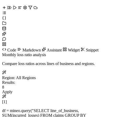
Code
Markdown
Assistant
Widget
Snippet
Monthly loss ratio analysis
Compare loss ratios across lines of business and regions.
Region:
All Regions
Results:
8
Apply
[1]
df = mineo.
query
(
"SELECT line_of_business,
SUM(incurred_losses) FROM claims GROUP BY