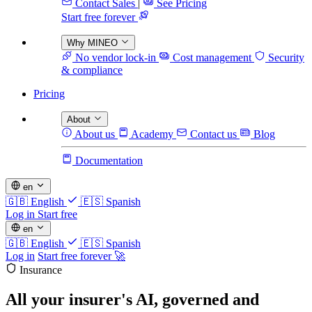
Contact Sales
|
See Pricing
Start free forever
Why MINEO
No vendor lock-in
Cost management
Security
& compliance
Pricing
About
About us
Academy
Contact us
Blog
Documentation
en
🇬🇧
English
🇪🇸
Spanish
Log in
Start free
en
🇬🇧
English
🇪🇸
Spanish
Log in
Start free forever 🚀
Insurance
All your insurer's AI,
governed and