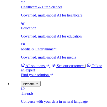
Healthcare & Life Sciences
Governed, multi-model AI for healthcare
Education
Governed, multi-model AI for education
Media & Entertainment
Governed, multi-model AI for media
All solutions
|
See our customers
|
Talk to
an expert
Find your solution
Platform
Threads
Converse with your data in natural language