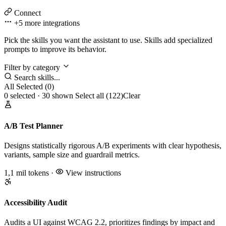
Connect
+5 more
integrations
Pick the skills you want the assistant to use. Skills add specialized
prompts to improve its behavior.
Filter by category
Search skills...
All
Selected (0)
0 selected · 30 shown
Select all (122)
Clear
A/B Test Planner
Designs statistically rigorous A/B experiments with clear hypothesis,
variants, sample size and guardrail metrics.
1,1 mil tokens
·
View instructions
Accessibility Audit
Audits a UI against WCAG 2.2, prioritizes findings by impact and