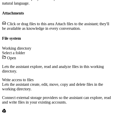
natural language.
Attachments
Click or drag files to this area
Attach files to the assistant; they'll
be available as knowledge in every conversation.
File system
Working directory
Select a folder
Open
Lets the assistant explore, read and analyze files in this working
directory.
Write access to files
Lets the assistant create, edit, move, copy and delete files in the
working directory.
Connect external storage providers so the assistant can explore, read
and write files in your existing accounts.