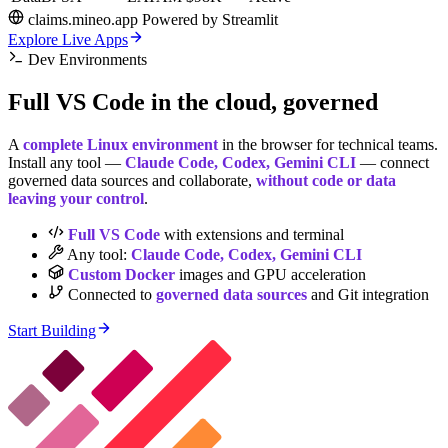
claims.mineo.app
Powered by
Streamlit
Explore Live Apps
Dev Environments
Full
VS Code
in the cloud, governed
A
complete Linux environment
in the browser for technical teams.
Install any tool —
Claude Code, Codex, Gemini CLI
— connect
governed data sources and collaborate,
without code or data
leaving your control
.
Full VS Code
with extensions and terminal
Any tool:
Claude Code, Codex, Gemini CLI
Custom Docker
images and GPU acceleration
Connected to
governed data sources
and Git integration
Start Building