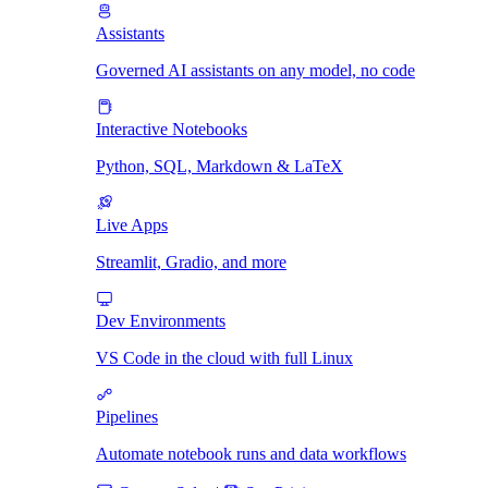
Assistants
Governed AI assistants on any model, no code
Interactive Notebooks
Python, SQL, Markdown & LaTeX
Live Apps
Streamlit, Gradio, and more
Dev Environments
VS Code in the cloud with full Linux
Pipelines
Automate notebook runs and data workflows