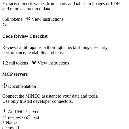
Extracts numeric values from charts and tables in images or PDFs
and returns structured data.
868 tokens
·
View instructions
Code Review Checklist
Reviews a diff against a thorough checklist: bugs, security,
performance, readability and tests.
1,2 mil tokens
·
View instructions
MCP servers
Documentation
Connect the MINEO assistant to your data and tools.
Use only trusted developer connectors.
Add MCP server
deepwiki
Test
*
Name
deepwiki