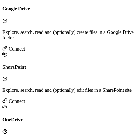
Google Drive
Explore, search, read and (optionally) create files in a Google Drive
folder.
Connect
SharePoint
Explore, search, read and (optionally) edit files in a SharePoint site.
Connect
OneDrive