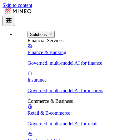
Skip to content
Solutions
Financial Services
Finance & Banking
Governed, multi-model AI for finance
Insurance
Governed, multi-model AI for insurers
Commerce & Business
Retail & E-commerce
Governed, multi-model AI for retail