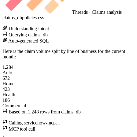
Threads · Claims analysis
claims_db
policies.csv
Understanding intent…
Querying
claims_db
Auto-generated SQL
Here is the claim volume split by line of business for the current
month:
1,284
Auto
672
Home
423
Health
186
Commercial
Based on
1,248
rows from
claims_db
Calling
servicenow-mcp
…
MCP tool call