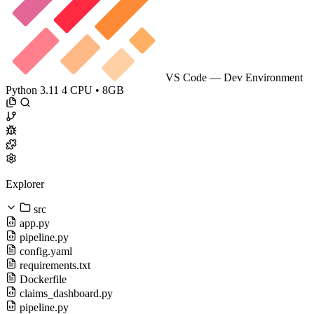
VS Code — Dev Environment
Python 3.11
4 CPU • 8GB
Explorer
src
app.py
pipeline.py
config.yaml
requirements.txt
Dockerfile
claims_dashboard.py
pipeline.py