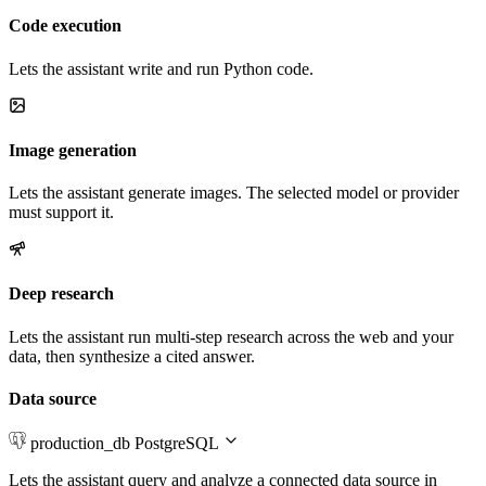
Code execution
Lets the assistant write and run Python code.
Image generation
Lets the assistant generate images. The selected model or provider
must support it.
Deep research
Lets the assistant run multi-step research across the web and your
data, then synthesize a cited answer.
Data source
production_db
PostgreSQL
Lets the assistant query and analyze a connected data source in