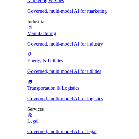
Marketing & Sales
Governed, multi-model AI for marketing
Industrial
Manufacturing
Governed, multi-model AI for industry
Energy & Utilities
Governed, multi-model AI for utilities
Transportation & Logistics
Governed, multi-model AI for logistics
Services
Legal
Governed, multi-model AI for legal