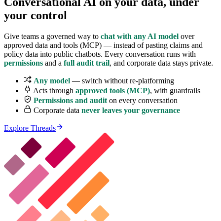
Conversational AI on your data,
under
your control
Give teams a governed way to
chat with any AI model
over
approved data and tools (MCP) — instead of pasting claims and
policy data into public chatbots. Every conversation runs with
permissions
and a
full audit trail
, and corporate data stays private.
Any model
— switch without re-platforming
Acts through
approved tools (MCP)
, with guardrails
Permissions and audit
on every conversation
Corporate data
never leaves your governance
Explore Threads