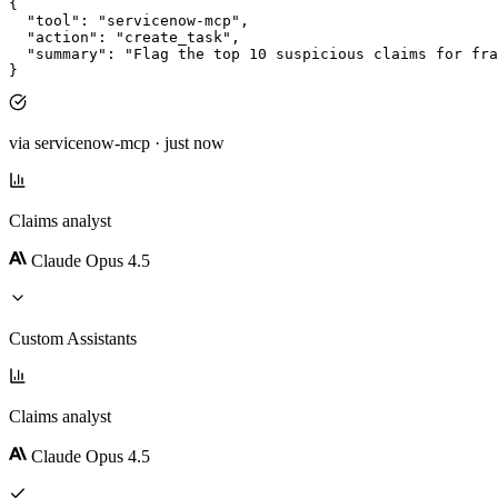
{
"tool"
: 
"servicenow-mcp"
,
"action"
: 
"create_task"
,
"summary"
: 
"Flag the top 10 suspicious claims for fra
}
via servicenow-mcp · just now
Claims analyst
Claude Opus 4.5
Custom Assistants
Claims analyst
Claude Opus 4.5