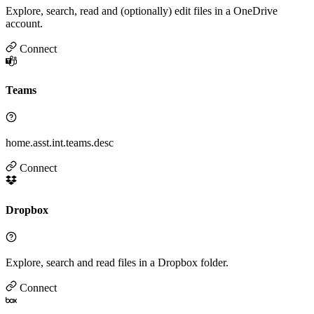
Explore, search, read and (optionally) edit files in a OneDrive
account.
Connect
Teams
home.asst.int.teams.desc
Connect
Dropbox
Explore, search and read files in a Dropbox folder.
Connect