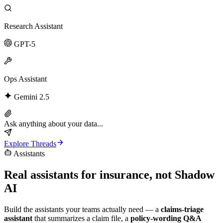
Research Assistant
GPT-5
Ops Assistant
Gemini 2.5
Ask anything about your data...
Explore Threads
Assistants
Real assistants for insurance,
not Shadow
AI
Build the assistants your teams actually need — a
claims-triage
assistant
that summarizes a claim file, a
policy-wording Q&A