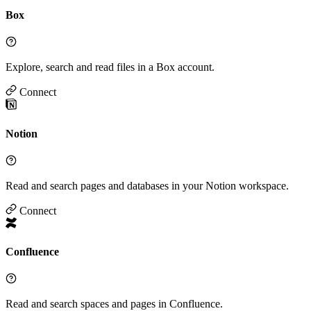
Box
Explore, search and read files in a Box account.
Connect
Notion
Read and search pages and databases in your Notion workspace.
Connect
Confluence
Read and search spaces and pages in Confluence.