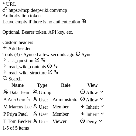
*
URL
https://mcp.deepwiki.com/mcp
Authorization token
Leave empty if there is no authentication
Optional. Bearer token, API key, etc.
Custom headers
Add header
Tools
(3)
· Synced a few seconds ago
Sync
ask_question
read_wiki_contents
read_wiki_structure
Search
Name
Type
Role
View
Data Team
Group
Allow
A
Ana García
Administrator
User
Allow
M
Marcus Lee
Member
User
Inherit
P
Priya Patel
Member
User
Inherit
T
Tom Becker
Viewer
User
Deny
1-5 of 5 items