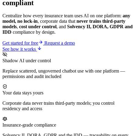
compliant
Centralize how every insurance team uses AI on one platform:
any
model, no lock-in
, corporate data that
never trains third-party
models
,
cost under control
, and
Solvency II, DORA, GDPR and
IDD
compliance by design.
Get started for free
Request a demo
See how it works
Shadow AI under control
Replace scattered, ungoverned chatbot use with one platform —
permissions and audit included
Your data stays yours
Corporate data never trains third-party models; you control
residency and access
Insurance-grade compliance
Solvency II, DORA, GDPR and the IDD — traceability on every