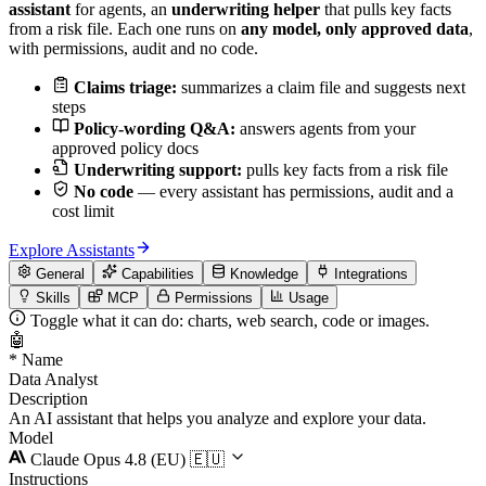
assistant
for agents, an
underwriting helper
that pulls key facts
from a risk file. Each one runs on
any model, only approved data
,
with permissions, audit and no code.
Claims triage:
summarizes a claim file and suggests next
steps
Policy-wording Q&A:
answers agents from your
approved policy docs
Underwriting support:
pulls key facts from a risk file
No code
— every assistant has permissions, audit and a
cost limit
Explore Assistants
General
Capabilities
Knowledge
Integrations
Skills
MCP
Permissions
Usage
Toggle what it can do: charts, web search, code or images.
🤖
*
Name
Data Analyst
Description
An AI assistant that helps you analyze and explore your data.
Model
Claude Opus 4.8 (EU)
🇪🇺
Instructions