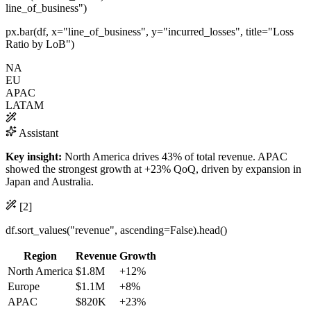
line_of_business"
)
px.
bar
(df, x=
"line_of_business"
, y=
"incurred_losses"
, title=
"Loss
Ratio by LoB"
)
NA
EU
APAC
LATAM
Assistant
Key insight:
North America drives 43% of total revenue. APAC
showed the strongest growth at
+23%
QoQ, driven by expansion in
Japan and Australia.
[2]
df.
sort_values
(
"revenue"
, ascending=
False
).
head
()
Region
Revenue
Growth
North America
$1.8M
+12%
Europe
$1.1M
+8%
APAC
$820K
+23%