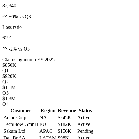
82,340
+6% vs Q3
Loss ratio
62%
-2% vs Q3
Claims by month
FY 2025
$850K
Q1
$920K
Q2
$1.1M
Q3
$1.3M
Q4
Customer
Region
Revenue
Status
Acme Corp
NA
$245K
Active
TechFlow GmbH
EU
$182K
Active
Sakura Ltd
APAC
$156K
Pending
DataBr SA
LATAM
$98K
Active