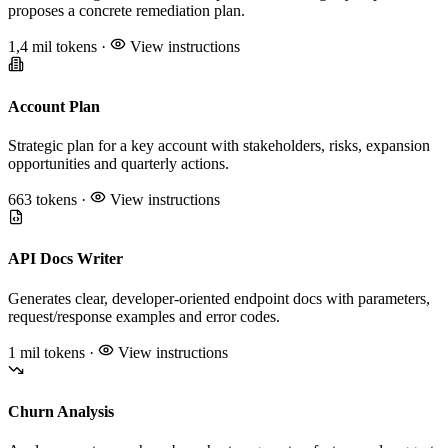
proposes a concrete remediation plan.
1,4 mil tokens
·
View instructions
Account Plan
Strategic plan for a key account with stakeholders, risks, expansion
opportunities and quarterly actions.
663 tokens
·
View instructions
API Docs Writer
Generates clear, developer-oriented endpoint docs with parameters,
request/response examples and error codes.
1 mil tokens
·
View instructions
Churn Analysis