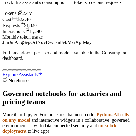
Track this assistant's consumption — tokens, cost and requests.
Tokens
2.4M
Cost
$22.40
Requests
3,820
Interactions
1,240
Monthly token usage
Jun
Jul
Aug
Sep
Oct
Nov
Dec
Jan
Feb
Mar
Apr
May
Full breakdown per user and model available in the Consumption
dashboard.
Explore Assistants
Notebooks
Governed
notebooks
for actuaries and
pricing teams
More than Jupyter. For the teams that need code:
Python, AI cells
on any model
and interactive widgets in a collaborative, governed
environment — with data connected securely and
one-click
deployment
to live apps.