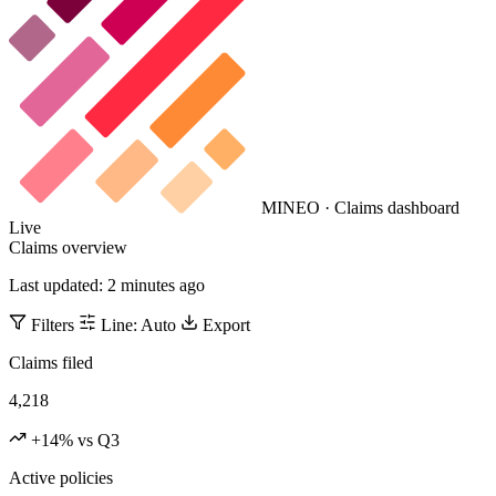
MINEO · Claims dashboard
Live
Claims overview
Last updated: 2 minutes ago
Filters
Line: Auto
Export
Claims filed
4,218
+14% vs Q3
Active policies