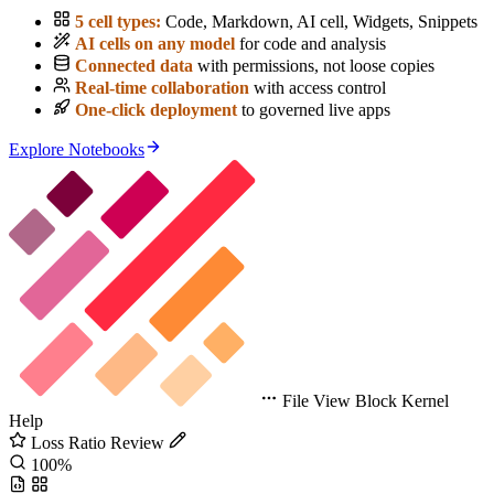
5 cell types:
Code, Markdown, AI cell, Widgets, Snippets
AI cells on any model
for code and analysis
Connected data
with permissions, not loose copies
Real-time collaboration
with access control
One-click deployment
to governed live apps
Explore Notebooks
File
View
Block
Kernel
Help
Loss Ratio Review
100%