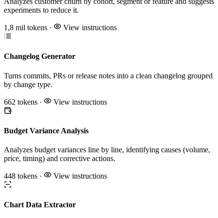
Analyzes customer churn by cohort, segment or feature and suggests
experiments to reduce it.
1,8 mil tokens
·
View instructions
Changelog Generator
Turns commits, PRs or release notes into a clean changelog grouped
by change type.
662 tokens
·
View instructions
Budget Variance Analysis
Analyzes budget variances line by line, identifying causes (volume,
price, timing) and corrective actions.
448 tokens
·
View instructions
Chart Data Extractor