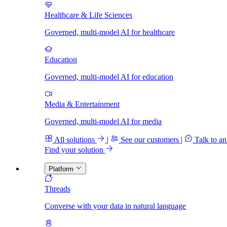
Healthcare & Life Sciences
Governed, multi-model AI for healthcare
Education
Governed, multi-model AI for education
Media & Entertainment
Governed, multi-model AI for media
All solutions
|
See our customers
|
Talk to an
Find your solution
Platform
Threads
Converse with your data in natural language