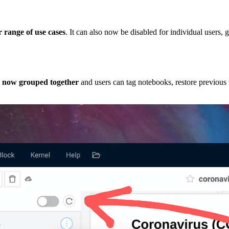
 range of use cases
. It can also now be disabled for individual users,
e now grouped together
and users can tag notebooks, restore previous 