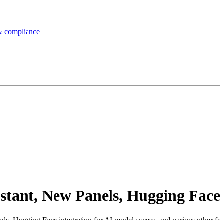
& compliance
tant, New Panels, Hugging Face
, Hugging Face integration for AI model access, and various other fea