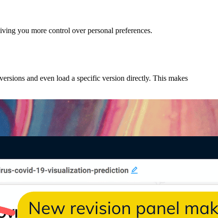
 giving you more control over personal preferences.
versions and even load a specific version directly. This makes