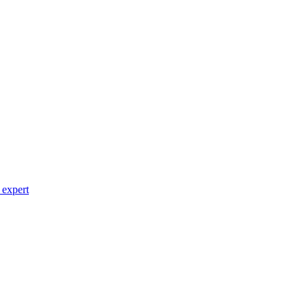
 expert