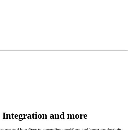
 Integration and more
tures and bug fixes to streamline workflow and boost productivity.