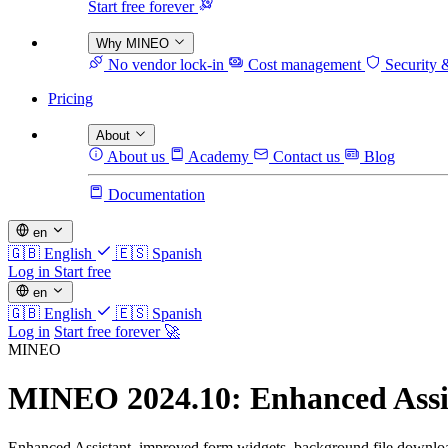
Start free forever
Why MINEO
No vendor lock-in
Cost management
Security 
Pricing
About
About us
Academy
Contact us
Blog
Documentation
en
🇬🇧
English
🇪🇸
Spanish
Log in
Start free
en
🇬🇧
English
🇪🇸
Spanish
Log in
Start free forever 🚀
MINEO
MINEO 2024.10: Enhanced Assis
Enhanced Assistant, improved form widgets, background file downloads