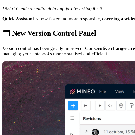
[Beta] Create an entire data app just by asking for it
Quick Assistant
is now faster and more responsive,
covering a wider
🗂️ New Version Control Panel
Version control has been greatly improved.
Consecutive changes ar
managing your notebooks more organised and efficient.