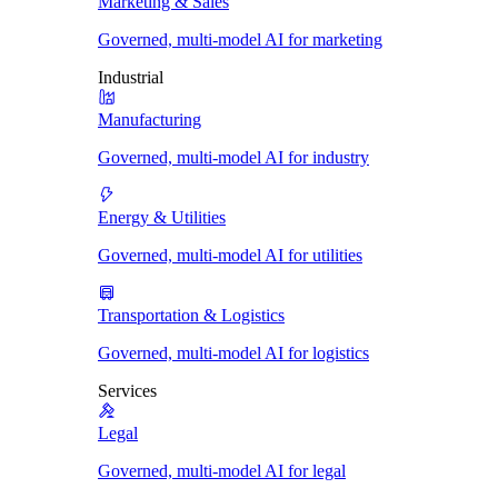
Marketing & Sales
Governed, multi-model AI for marketing
Industrial
Manufacturing
Governed, multi-model AI for industry
Energy & Utilities
Governed, multi-model AI for utilities
Transportation & Logistics
Governed, multi-model AI for logistics
Services
Legal
Governed, multi-model AI for legal