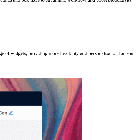
ge of widgets, providing more flexibility and personalisation for your