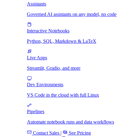
Assistants
Governed AI assistants on any model, no code
Interactive Notebooks
Python, SQL, Markdown & LaTeX
Live Apps
Streamlit, Gradio, and more
Dev Environments
VS Code in the cloud with full Linux
Pipelines
Automate notebook runs and data workflows
Contact Sales
|
See Pricing