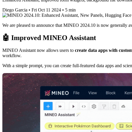
Diego Garcia
•
Fri Oct 11 2024
•
5 min
We are pleased to announce that MINEO 2024.10 is now generally av
🤖 Improved MINEO Assistant
MINEO Assistant now allows users to
create data apps with custom
workflow.
With a simple prompt, you can create full-featured data apps and scien