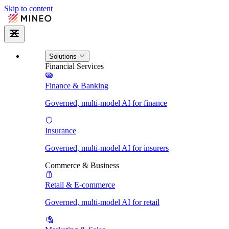
Skip to content
Solutions
Financial Services
Finance & Banking
Governed, multi-model AI for finance
Insurance
Governed, multi-model AI for insurers
Commerce & Business
Retail & E-commerce
Governed, multi-model AI for retail