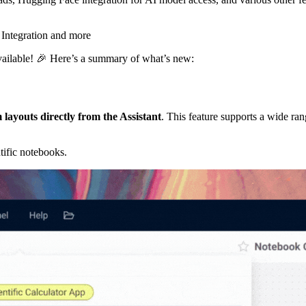
ailable! 🎉 Here’s a summary of what’s new:
 layouts directly from the Assistant
. This feature supports a wide ran
tific notebooks.