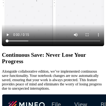
Continuous Save: Never Lose Your
Progress
Alongside collaborative edition, we’ve implemented continuous
save functionality. Your notebook changes are now automatically
saved, ensuring that your work is always protected. This feature
provides peace of mind and eliminates the worry of losing progress
due to unexpected interruptions.