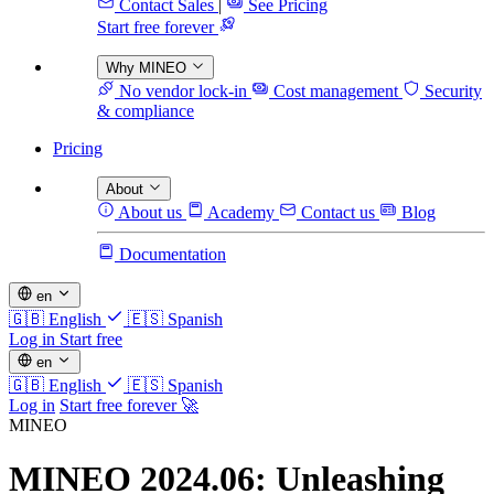
Contact Sales
|
See Pricing
Start free forever
Why MINEO
No vendor lock-in
Cost management
Security
& compliance
Pricing
About
About us
Academy
Contact us
Blog
Documentation
en
🇬🇧
English
🇪🇸
Spanish
Log in
Start free
en
🇬🇧
English
🇪🇸
Spanish
Log in
Start free forever 🚀
MINEO
MINEO 2024.06: Unleashing