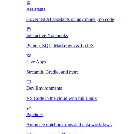
Assistants
Governed AI assistants on any model, no code
Interactive Notebooks
Python, SQL, Markdown & LaTeX
Live Apps
Streamlit, Gradio, and more
Dev Environments
VS Code in the cloud with full Linux
Pipelines
Automate notebook runs and data workflows