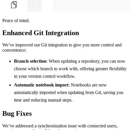
Peace of mind.
Enhanced Git Integration
We’ve improved our Git integration to give you more control and
convenience:
Branch selection
: When updating a repository, you can now
choose which branch to work with, offering greater flexibility
in your version control workflow.
Automatic notebook import
: Notebooks are now
automatically imported when updating from Git, saving you
time and reducing manual steps.
Bug Fixes
We’ve addressed a synchronization issue with connected users,