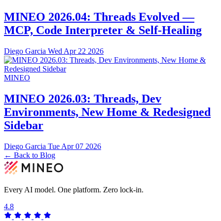
MINEO 2026.04: Threads Evolved —
MCP, Code Interpreter & Self-Healing
Diego Garcia
Wed Apr 22 2026
MINEO
MINEO 2026.03: Threads, Dev
Environments, New Home & Redesigned
Sidebar
Diego Garcia
Tue Apr 07 2026
← Back to Blog
Every AI model. One platform.
Zero lock-in.
4.8