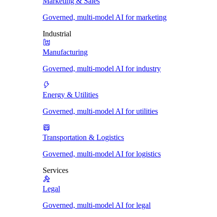
Marketing & Sales
Governed, multi-model AI for marketing
Industrial
Manufacturing
Governed, multi-model AI for industry
Energy & Utilities
Governed, multi-model AI for utilities
Transportation & Logistics
Governed, multi-model AI for logistics
Services
Legal
Governed, multi-model AI for legal