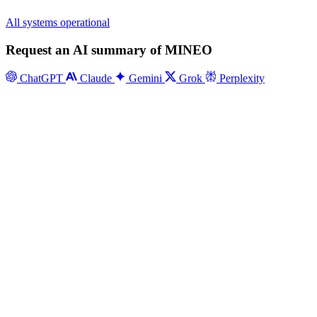
All systems operational
Request an AI summary of MINEO
ChatGPT
Claude
Gemini
Grok
Perplexity