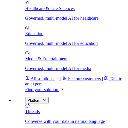
Healthcare & Life Sciences
Governed, multi-model AI for healthcare
Education
Governed, multi-model AI for education
Media & Entertainment
Governed, multi-model AI for media
All solutions
|
See our customers
|
Talk to
an expert
Find your solution
Platform
Threads
Converse with your data in natural language