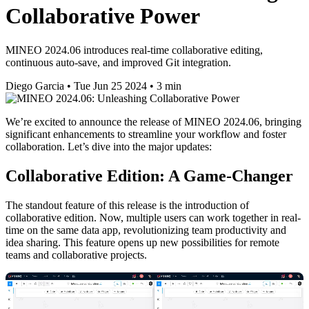
Collaborative Power
MINEO 2024.06 introduces real-time collaborative editing,
continuous auto-save, and improved Git integration.
Diego Garcia
•
Tue Jun 25 2024
•
3 min
We’re excited to announce the release of MINEO 2024.06, bringing
significant enhancements to streamline your workflow and foster
collaboration. Let’s dive into the major updates:
Collaborative Edition: A Game-Changer
The standout feature of this release is the introduction of
collaborative edition. Now, multiple users can work together in real-
time on the same data app, revolutionizing team productivity and
idea sharing. This feature opens up new possibilities for remote
teams and collaborative projects.