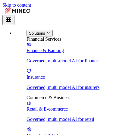
Skip to content
Solutions
Financial Services
Finance & Banking
Governed, multi-model AI for finance
Insurance
Governed, multi-model AI for insurers
Commerce & Business
Retail & E-commerce
Governed, multi-model AI for retail