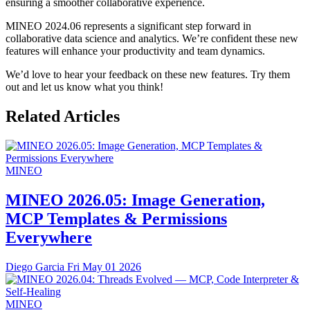
ensuring a smoother collaborative experience.
MINEO 2024.06 represents a significant step forward in
collaborative data science and analytics. We’re confident these new
features will enhance your productivity and team dynamics.
We’d love to hear your feedback on these new features. Try them
out and let us know what you think!
Related Articles
MINEO
MINEO 2026.05: Image Generation,
MCP Templates & Permissions
Everywhere
Diego Garcia
Fri May 01 2026
MINEO