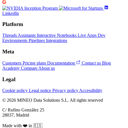
LinkedIn
Platform
Threads
Assistants
Interactive Notebooks
Live Apps
Dev
Environments
Pipelines
Integrations
Meta
Customers
Pricing plans
Documentation
Contact us
Blog
Academy
Compare
About us
Legal
Cookie policy
Legal notice
Privacy policy
Accessibility
© 2026 MINEO Data Solutions S.L. All rights reserved
C/ Rufino González 25
28037, Madrid
Made with ❤️ in 🇪🇸