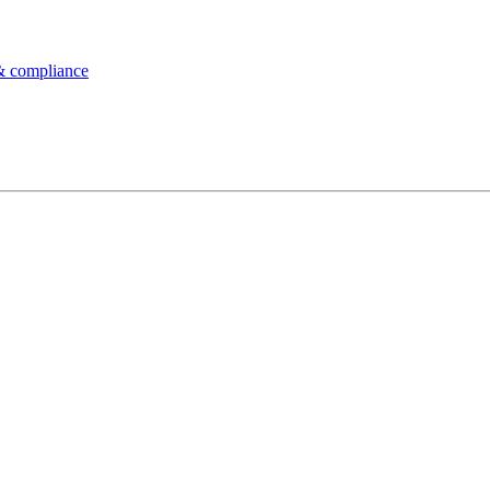
& compliance