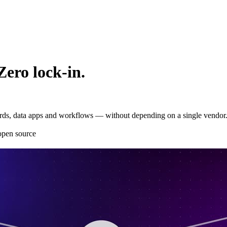
Zero lock-in.
oards, data apps and workflows — without depending on a single vendor
pen source