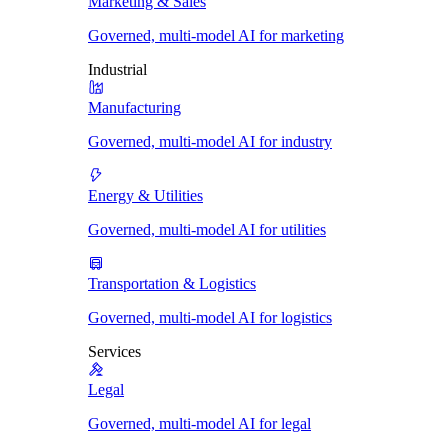
Marketing & Sales
Governed, multi-model AI for marketing
Industrial
Manufacturing
Governed, multi-model AI for industry
Energy & Utilities
Governed, multi-model AI for utilities
Transportation & Logistics
Governed, multi-model AI for logistics
Services
Legal
Governed, multi-model AI for legal