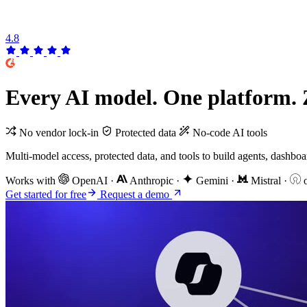
4.8
Every
AI
model. One platform.
No vendor lock-in
Protected data
No-code AI tools
Multi-model access, protected data, and tools to build agents, dashb
Works with
OpenAI
·
Anthropic
·
Gemini
·
Mistral
·
o
Get started for free
Request a demo