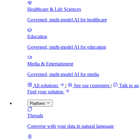
Healthcare & Life Sciences
Governed, multi-model AI for healthcare
Education
Governed, multi-model AI for education
Media & Entertainment
Governed, multi-model AI for media
All solutions
|
See our customers
|
Talk to an
Find your solution
Platform
Threads
Converse with your data in natural language