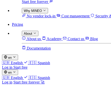
Start free forever
Why MINEO
No vendor lock-in
Cost management
Security 
Pricing
About
About us
Academy
Contact us
Blog
Documentation
en
🇬🇧
English
🇪🇸
Spanish
Log in
Start free
en
🇬🇧
English
🇪🇸
Spanish
Log in
Start free forever 🚀