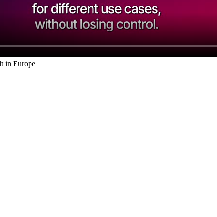
t in Europe