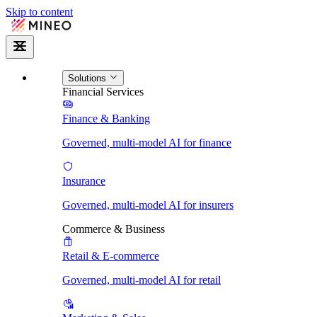
Skip to content
Solutions
Financial Services
Finance & Banking
Governed, multi-model AI for finance
Insurance
Governed, multi-model AI for insurers
Commerce & Business
Retail & E-commerce
Governed, multi-model AI for retail