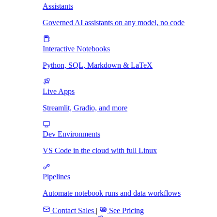
Assistants
Governed AI assistants on any model, no code
Interactive Notebooks
Python, SQL, Markdown & LaTeX
Live Apps
Streamlit, Gradio, and more
Dev Environments
VS Code in the cloud with full Linux
Pipelines
Automate notebook runs and data workflows
Contact Sales
|
See Pricing