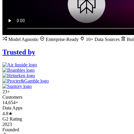
Model Agnostic
Enterprise-Ready
10+ Data Sources
Buil
Trusted by
23+
Customers
14,654+
Data Apps
4.8★
G2 Rating
2023
Founded