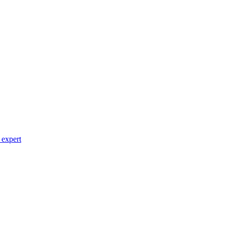
 expert