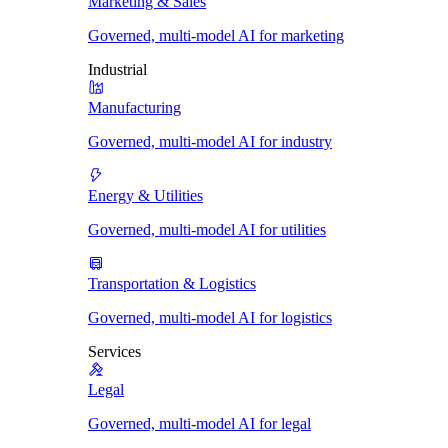
Marketing & Sales
Governed, multi-model AI for marketing
Industrial
Manufacturing
Governed, multi-model AI for industry
Energy & Utilities
Governed, multi-model AI for utilities
Transportation & Logistics
Governed, multi-model AI for logistics
Services
Legal
Governed, multi-model AI for legal