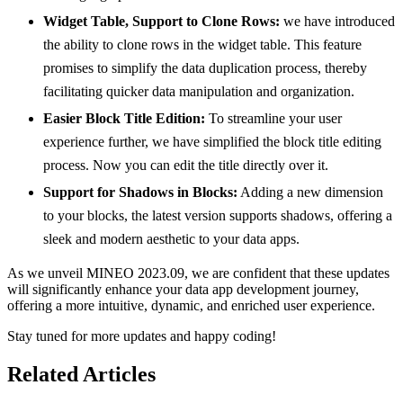
Widget Table, Support to Clone Rows:
we have introduced
the ability to clone rows in the widget table. This feature
promises to simplify the data duplication process, thereby
facilitating quicker data manipulation and organization.
Easier Block Title Edition:
To streamline your user
experience further, we have simplified the block title editing
process. Now you can edit the title directly over it.
Support for Shadows in Blocks:
Adding a new dimension
to your blocks, the latest version supports shadows, offering a
sleek and modern aesthetic to your data apps.
As we unveil MINEO 2023.09, we are confident that these updates
will significantly enhance your data app development journey,
offering a more intuitive, dynamic, and enriched user experience.
Stay tuned for more updates and happy coding!
Related Articles