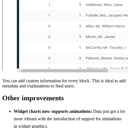
You can add custom information for every block. This is ideal to add
metadata and explanations to final users.
Other improvements
Widget charts now supports animations:
Data just got a lot
more vibrant with the introduction of support for animations
in widget graphics.