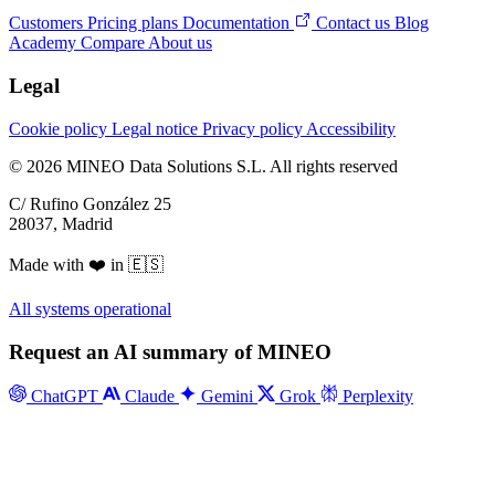
Customers
Pricing plans
Documentation
Contact us
Blog
Academy
Compare
About us
Legal
Cookie policy
Legal notice
Privacy policy
Accessibility
© 2026 MINEO Data Solutions S.L. All rights reserved
C/ Rufino González 25
28037, Madrid
Made with ❤️ in 🇪🇸
All systems operational
Request an AI summary of MINEO
ChatGPT
Claude
Gemini
Grok
Perplexity