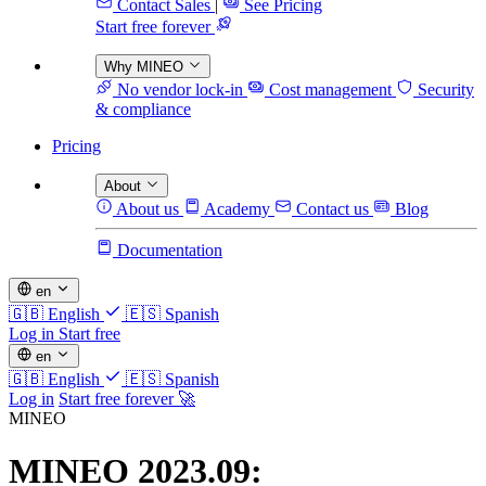
Contact Sales
|
See Pricing
Start free forever
Why MINEO
No vendor lock-in
Cost management
Security
& compliance
Pricing
About
About us
Academy
Contact us
Blog
Documentation
en
🇬🇧
English
🇪🇸
Spanish
Log in
Start free
en
🇬🇧
English
🇪🇸
Spanish
Log in
Start free forever 🚀
MINEO
MINEO 2023.09: