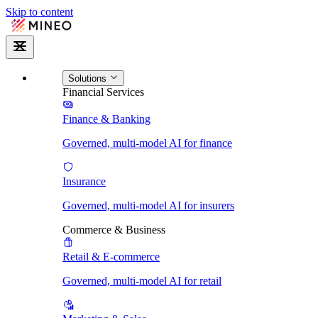
Skip to content
Solutions
Financial Services
Finance & Banking
Governed, multi-model AI for finance
Insurance
Governed, multi-model AI for insurers
Commerce & Business
Retail & E-commerce
Governed, multi-model AI for retail