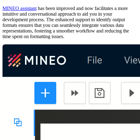
MINEO assistant
has been improved and now facilitates a more
intuitive and conversational approach to aid you in your
development process. The enhanced support to identify output
formats ensures that you can seamlessly integrate various data
representations, fostering a smoother workflow and reducing the
time spent on formatting issues.