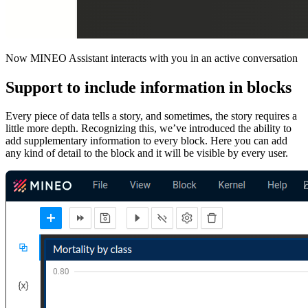
Now MINEO Assistant interacts with you in an active conversation
Support to include information in blocks
Every piece of data tells a story, and sometimes, the story requires a
little more depth. Recognizing this, we’ve introduced the ability to
add supplementary information to every block. Here you can add
any kind of detail to the block and it will be visible by every user.