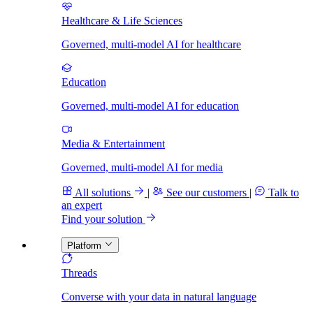
Healthcare & Life Sciences
Governed, multi-model AI for healthcare
Education
Governed, multi-model AI for education
Media & Entertainment
Governed, multi-model AI for media
All solutions
|
See our customers
|
Talk to
an expert
Find your solution
Platform
Threads
Converse with your data in natural language