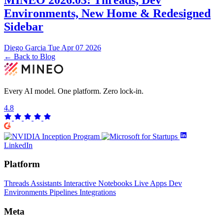
Environments, New Home & Redesigned
Sidebar
Diego Garcia
Tue Apr 07 2026
← Back to Blog
Every AI model. One platform.
Zero lock-in.
4.8
LinkedIn
Platform
Threads
Assistants
Interactive Notebooks
Live Apps
Dev
Environments
Pipelines
Integrations
Meta