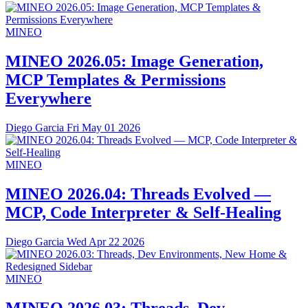
MINEO
MINEO 2026.05: Image Generation,
MCP Templates & Permissions
Everywhere
Diego Garcia
Fri May 01 2026
MINEO
MINEO 2026.04: Threads Evolved —
MCP, Code Interpreter & Self-Healing
Diego Garcia
Wed Apr 22 2026
MINEO
MINEO 2026.03: Threads, Dev