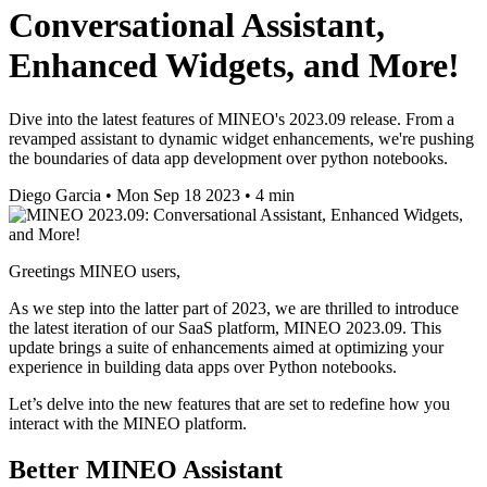
Conversational Assistant,
Enhanced Widgets, and More!
Dive into the latest features of MINEO's 2023.09 release. From a
revamped assistant to dynamic widget enhancements, we're pushing
the boundaries of data app development over python notebooks.
Diego Garcia
•
Mon Sep 18 2023
•
4 min
Greetings MINEO users,
As we step into the latter part of 2023, we are thrilled to introduce
the latest iteration of our SaaS platform, MINEO 2023.09. This
update brings a suite of enhancements aimed at optimizing your
experience in building data apps over Python notebooks.
Let’s delve into the new features that are set to redefine how you
interact with the MINEO platform.
Better MINEO Assistant