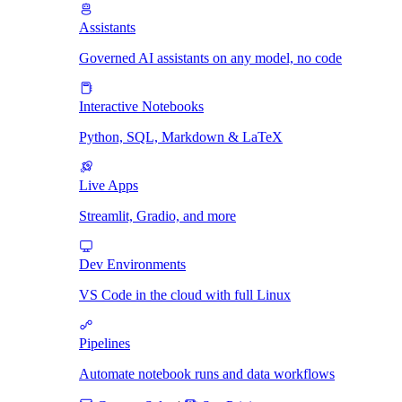
Assistants
Governed AI assistants on any model, no code
Interactive Notebooks
Python, SQL, Markdown & LaTeX
Live Apps
Streamlit, Gradio, and more
Dev Environments
VS Code in the cloud with full Linux
Pipelines
Automate notebook runs and data workflows